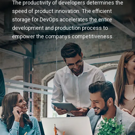
The productivity of developers determines the
speed of product innovation. The efficient
storage for DevOps accelerates the entire
development and production process to
empower the companys competitiveness.