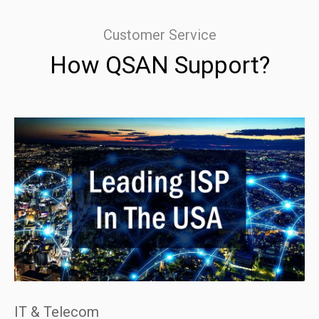
Customer Service
How QSAN Support?
IT & Telecom