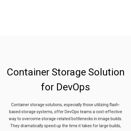
Container Storage Solution
for DevOps
Container storage solutions, especially those utilizing flash-
based storage systems, offer DevOps teams a cost-effective
way to overcome storage-related bottlenecks in image builds.
They dramatically speed up the time it takes for large builds,