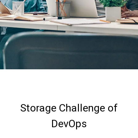
Storage Challenge of
DevOps