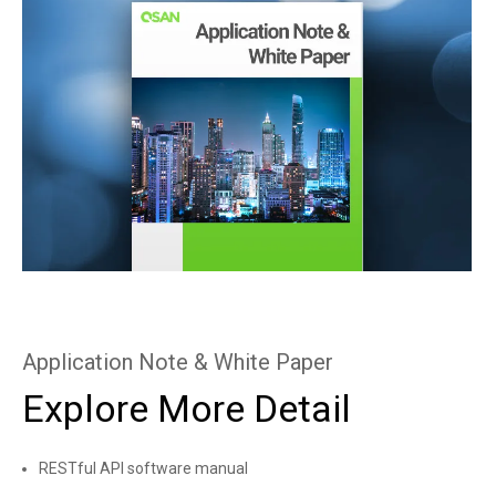
Application Note & White Paper
Explore More Detail
RESTful API software manual