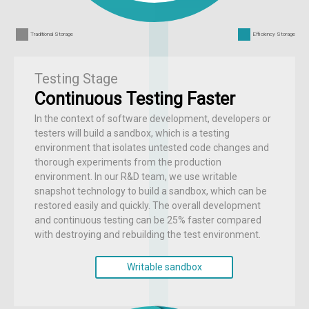
Traditional Storage
Efficiency Storage
Testing Stage
Continuous Testing Faster
In the context of software development, developers or
testers will build a sandbox, which is a testing
environment that isolates untested code changes and
thorough experiments from the production
environment. In our R&D team, we use writable
snapshot technology to build a sandbox, which can be
restored easily and quickly. The overall development
and continuous testing can be 25% faster compared
with destroying and rebuilding the test environment.
Writable sandbox