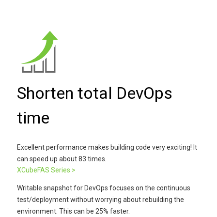
Shorten total DevOps
time
Excellent performance makes building code very exciting! It
can speed up about 83 times.
XCubeFAS Series >
Writable snapshot for DevOps focuses on the continuous
test/deployment without worrying about rebuilding the
environment. This can be 25% faster.