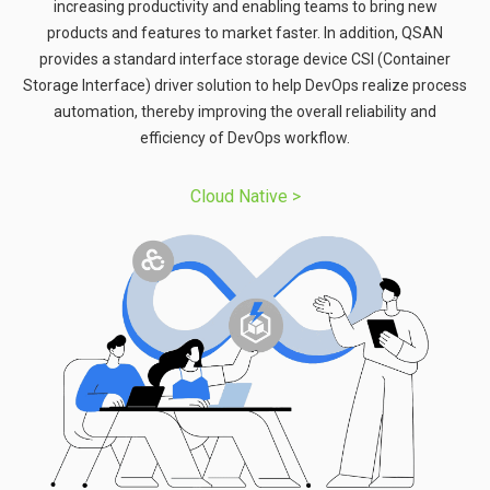
increasing productivity and enabling teams to bring new
products and features to market faster. In addition, QSAN
provides a standard interface storage device CSI (Container
Storage Interface) driver solution to help DevOps realize process
automation, thereby improving the overall reliability and
efficiency of DevOps workflow.
Cloud Native​​ >