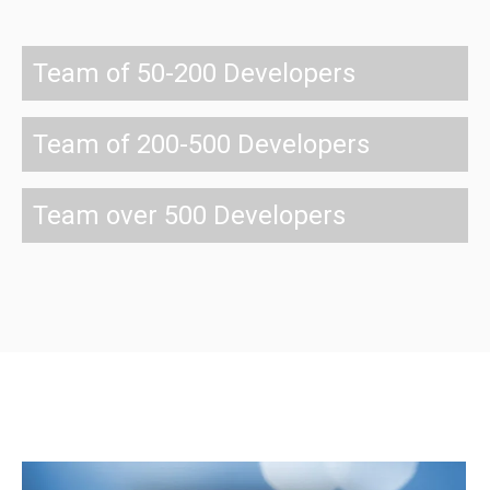
Team of 50-200 Developers
Team of 200-500 Developers
Team over 500 Developers