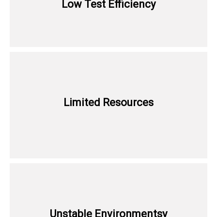
Low Test Efficiency
Limited Resources
Unstable Environmentsy