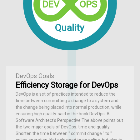
DEV
OPS
Quality
DevOps Goals
Efficiency Storage for DevOps
DevOps is a set of practices intended to reduce the
time between committing a change to a system and
the change being placed into normal production, while
ensuring high quality. said in the book DevOps: A
Software Architect's Perspective The above points out
the two major goals of DevOps: time and quality.
Shorten the time between " commit change " to "
online operation, Not only need to go online, but also to