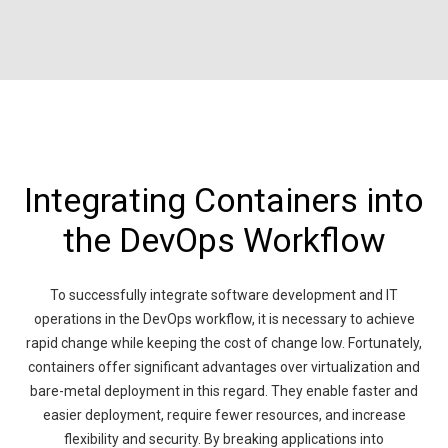
Integrating Containers into
the DevOps Workflow
To successfully integrate software development and IT
operations in the DevOps workflow, it is necessary to achieve
rapid change while keeping the cost of change low. Fortunately,
containers offer significant advantages over virtualization and
bare-metal deployment in this regard. They enable faster and
easier deployment, require fewer resources, and increase
flexibility and security. By breaking applications into