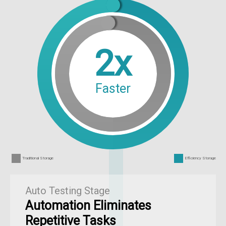
2x
Faster
Traditional Storage
Efficiency Storage
Auto Testing Stage
Automation Eliminates
Repetitive Tasks