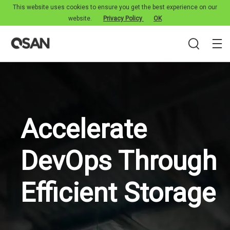
This website uses cookies to ensure you get the best experience on our
website.
Privacy Policy
OK
Accelerate
DevOps Through
Efficient Storage