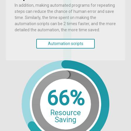
In addition, making automated programs for repeating
steps can reduce the chance of human error and save
time. Similarly, the time spent on making the
automation scripts can be 2 times faster, and the more
detailed the automation, the more time saved.
Automation scripts
66%
Resource
Saving