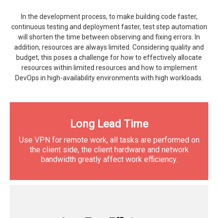
In the development process, to make building code faster,
continuous testing and deployment faster, test step automation
will shorten the time between observing and fixing errors. In
addition, resources are always limited. Considering quality and
budget, this poses a challenge for how to effectively allocate
resources within limited resources and how to implement
DevOps in high-availability environments with high workloads.
Long Lead Time
Use VPN for remote work, all tasks are performed on
the client side, the client hardware and network
bandwidth greatly affect work efficiency.