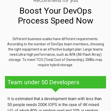
Recommend for you
Boost Your DevOps
Process Speed Now
Different business scales have different requirements.
According to the number of DevOps team members, choosing
the right equipment is an effective budget plan. Large teams
need ultra-high performance, such as AFA (All-Flash Array)
storage. To meet TCO (Total Cost of Ownership), SMBs may
require hybrid storage.
Team under 50 Developers
It is estimated that a development team with less than
50 people needs 200K IOPS in the case of 4K mixed
I/O, of which 80% is random read and 20% is random