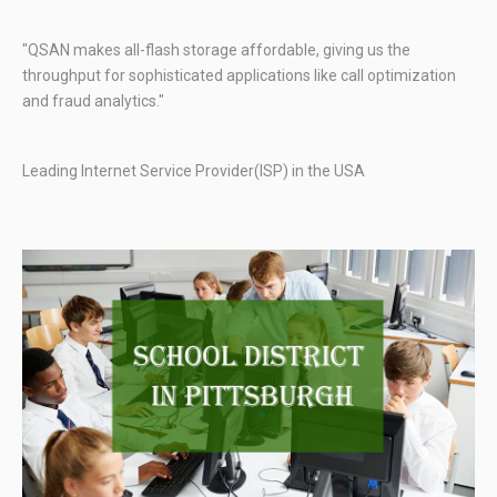
"QSAN makes all-flash storage affordable, giving us the
throughput for sophisticated applications like call optimization
and fraud analytics."
Leading Internet Service Provider(ISP) in the USA