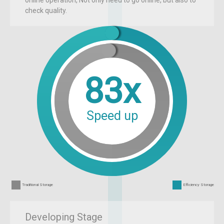
check quality.
83x
Speed up
Traditional Storage
Efficiency Storage
Developing Stage