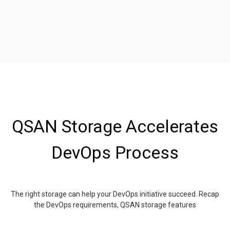
QSAN Storage Accelerates
DevOps Process
The right storage can help your DevOps initiative succeed. Recap
the DevOps requirements, QSAN storage features