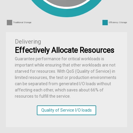
Traditional Storage
Efficiency Storage
Delivering
Effectively Allocate Resources
Guarantee performance for critical workloads is
important while ensuring that other workloads are not
starved for resources. With QoS (Quality of Service) in
limited resources, the test or production environments
can be separated from generated I/O loads without
affecting each other, which saves about 66% of
resources to fulfill the service.
Quality of Service I/O loads