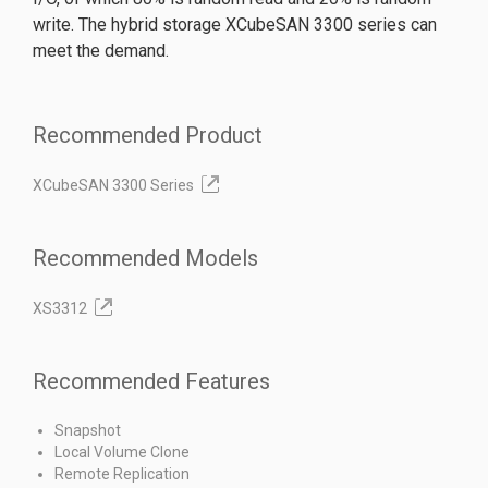
write. The hybrid storage XCubeSAN 3300 series can
meet the demand.
Recommended Product
XCubeSAN 3300 Series
Recommended Models
XS3312
Recommended Features
Snapshot
Local Volume Clone
Remote Replication