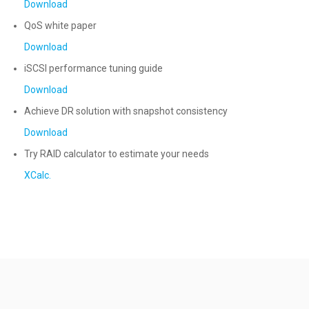
Download
QoS white paper
Download
iSCSI performance tuning guide
Download
Achieve DR solution with snapshot consistency
Download
Try RAID calculator to estimate your needs
XCalc.