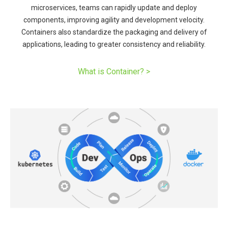
microservices, teams can rapidly update and deploy
components, improving agility and development velocity.
Containers also standardize the packaging and delivery of
applications, leading to greater consistency and reliability.​
What is Container? ​>