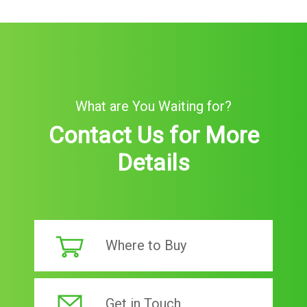
What are You Waiting for?
Contact Us for More
Details
Where to Buy
Get in Touch