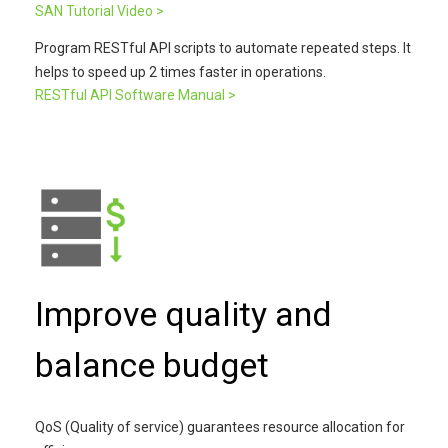
SAN Tutorial Video >
Program RESTful API scripts to automate repeated steps. It
helps to speed up 2 times faster in operations.
RESTful API Software Manual >
Improve quality and
balance budget
QoS (Quality of service) guarantees resource allocation for