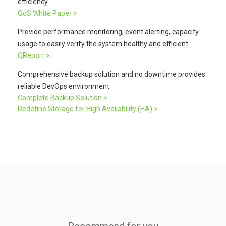
efficiency.
QoS White Paper >
Provide performance monitoring, event alerting, capacity
usage to easily verify the system healthy and efficient.
QReport >
Comprehensive backup solution and no downtime provides
reliable DevOps environment.
Complete Backup Solution >
Redefine Storage for High Availability (HA) >