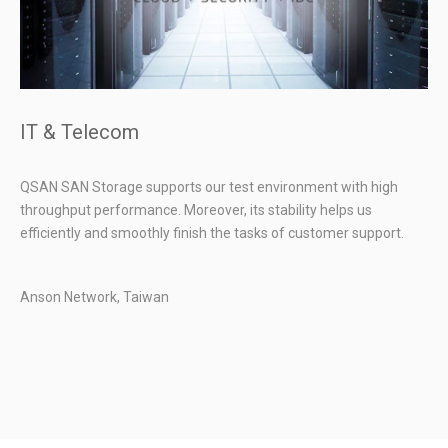
IT & Telecom
QSAN SAN Storage supports our test environment with high
throughput performance. Moreover, its stability helps us
efficiently and smoothly finish the tasks of customer support.
Anson Network, Taiwan