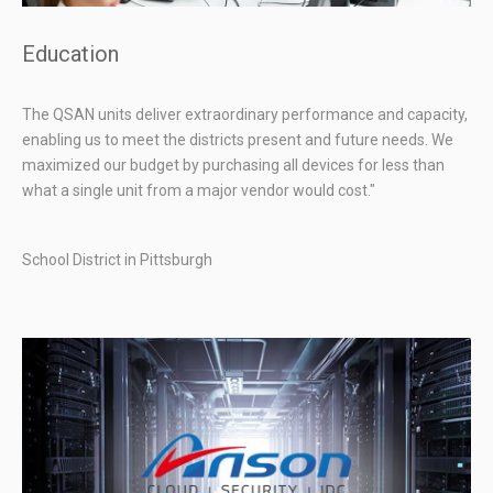
Education
The QSAN units deliver extraordinary performance and capacity,
enabling us to meet the districts present and future needs. We
maximized our budget by purchasing all devices for less than
what a single unit from a major vendor would cost."
School District in Pittsburgh