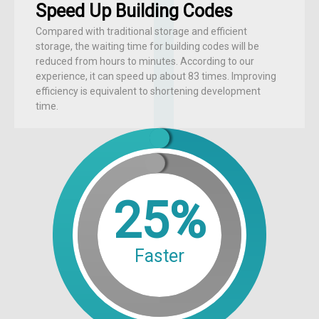
Speed Up Building Codes
Compared with traditional storage and efficient
storage, the waiting time for building codes will be
reduced from hours to minutes. According to our
experience, it can speed up about 83 times. Improving
efficiency is equivalent to shortening development
time.
25%
Faster