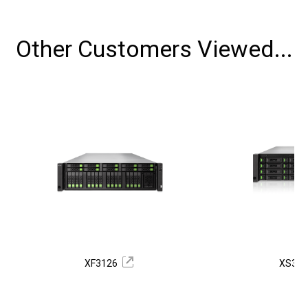
Other Customers Viewed...
XF3126
XS33