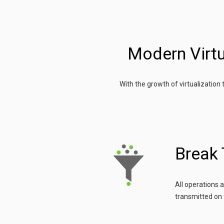
Modern Virtu
With the growth of virtualization
Break
All operations 
transmitted on 