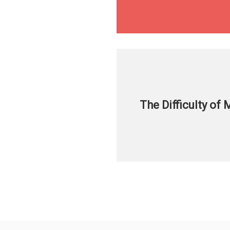
The Difficulty of