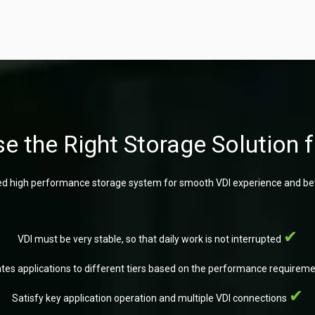
e the Right Storage Solution f
d high performance storage system for smooth VDI experience and bet
VDI must be very stable, so that daily work is not interrupted
ates applications to different tiers based on the performance requirem
Satisfy key application operation and multiple VDI connections