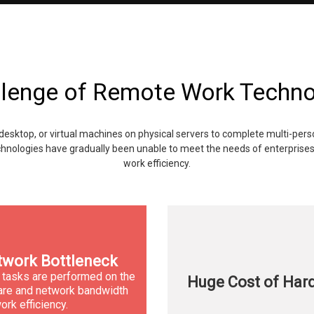
lenge of Remote Work Techn
desktop, or virtual machines on physical servers to complete multi-per
hnologies have gradually been unable to meet the needs of enterprises 
work efficiency.
work Bottleneck
 tasks are performed on the
Huge Cost of Har
dware and network bandwidth
ork efficiency.