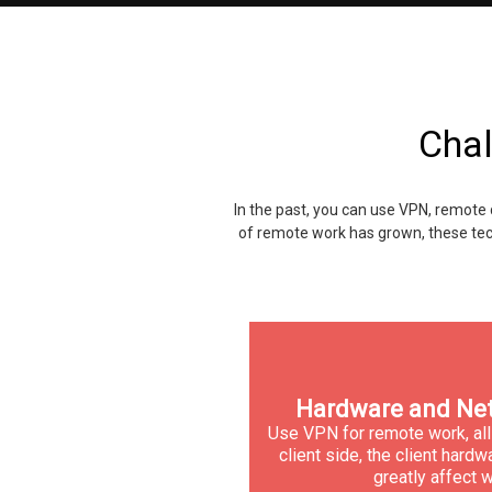
Chal
In the past, you can use VPN, remote 
of remote work has grown, these tec
Hardware and Net
Use VPN for remote work, all
client side, the client har
greatly affect w