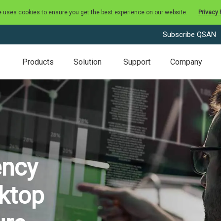
e uses cookies to ensure you get the best experience on our website.
Privacy 
Subscribe QSAN
Products
Solution
Support
Company
ency
sktop