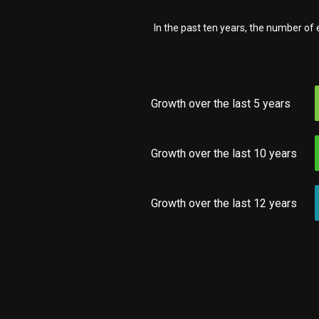
In the past ten years, the number o
Growth over the last 5 years
Growth over the last 10 years
Growth over the last 12 years