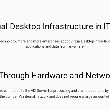
al Desktop Infrastructure in IT
 technology, more and more enterprises adopt Virtual Desktop Infrastruc
applications and data from anywhere.
 Through Hardware and Netwo
are connected to the VDI Server for processing and are not restricted by 
the company's internal network and does not require a large amount of