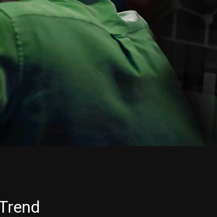
 Trend