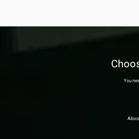
Choos
You nee
Alloc