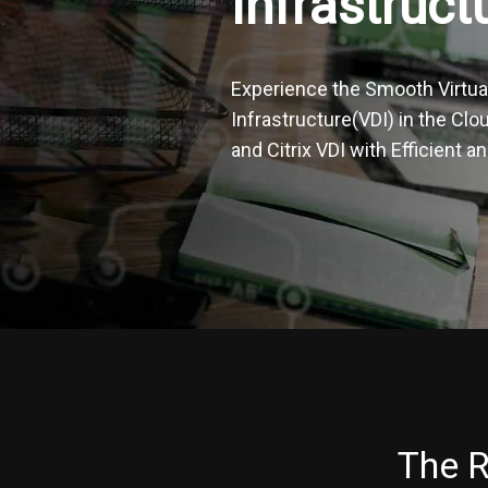
Infrastruct
Experience the Smooth Virtua
Infrastructure(VDI) in the Cl
and Citrix VDI with Efficient 
The R