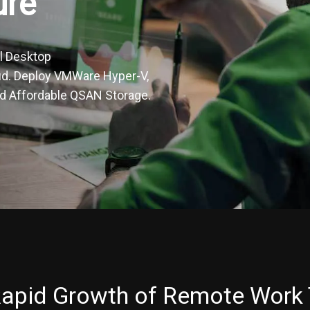
ure
l Desktop
oud. Deploy VMWare Hyper-V,
and Affordable QSAN Storage.
apid Growth of Remote Work