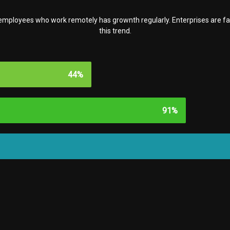
f employees who work remotely has grownth regularly. Enterprises are 
this trend.