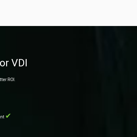
or VDI
ter ROI.
ent