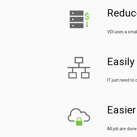
Reduc
VDI uses a smal
Easil
IT just need to
Easie
All job are don