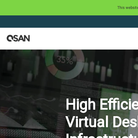
This websit
High Effici
Virtual De