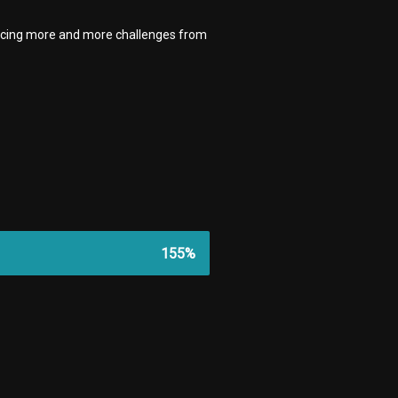
facing more and more challenges from