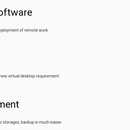
oftware
deployment of remote work.
 new virtual desktop requirement.
ment
ic storages, backup is much easier.