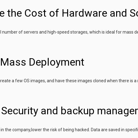
e the Cost of Hardware and S
l number of servers and high-speed storages, which is ideal for mass 
y Mass Deployment
 create a few OS images, and have these images cloned when there is a
r Security and backup manage
e in the company,lower the risk of being hacked. Data are saved in specif