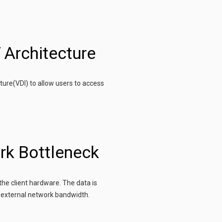
 Architecture
ture(VDI) to allow users to access
rk Bottleneck
the client hardware. The data is
 external network bandwidth.