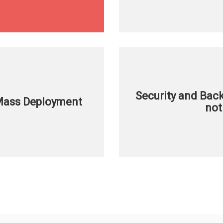
Security and Ba
 Mass Deployment
not