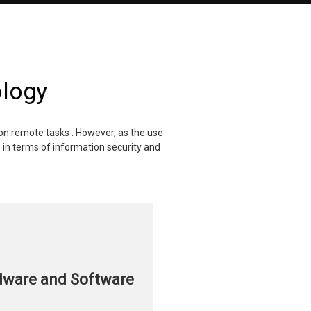
ology
son remote tasks . However, as the use
in terms of information security and
dware and Software