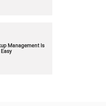
ckup Management Is
 Easy