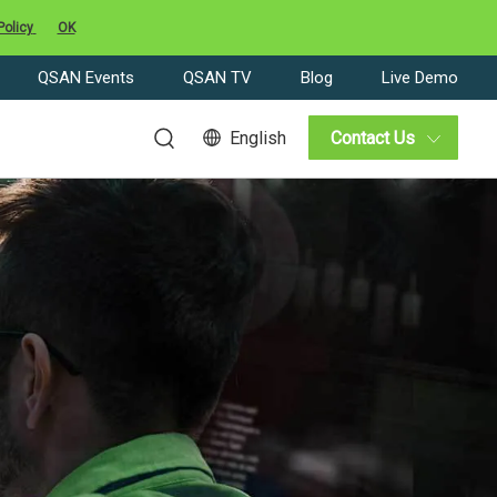
Policy
OK
QSAN Events
QSAN TV
Blog
Live Demo
English
Contact Us