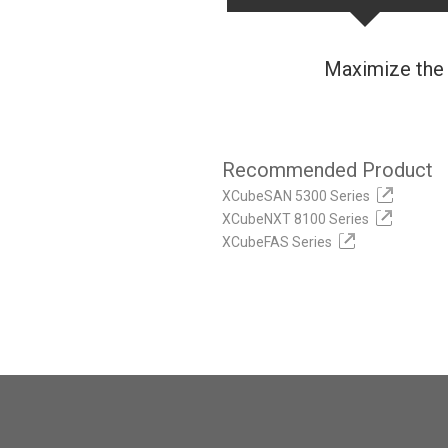
Maximize the 
Recommended Product
XCubeSAN 5300 Series
XCubeNXT 8100 Series
XCubeFAS Series