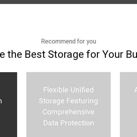
Recommend for you
 the Best Storage for Your B
Flexible Unified
h
Storage Featuring
Comprehensive
Data Protection