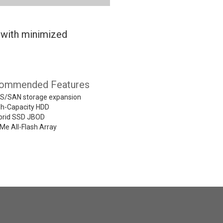
 with minimized
ommended Features
S/SAN storage expansion
gh-Capacity HDD
brid SSD JBOD
Me All-Flash Array