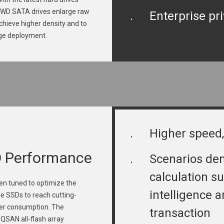
. WD SATA drives enlarge raw
.
Enterprise pr
achieve higher density and to
age deployment.
.
Higher speed,
D Performance
.
Scenarios de
calculation su
n tuned to optimize the
intelligence a
e SSDs to reach cutting-
er consumption. The
transaction
SAN all-flash array