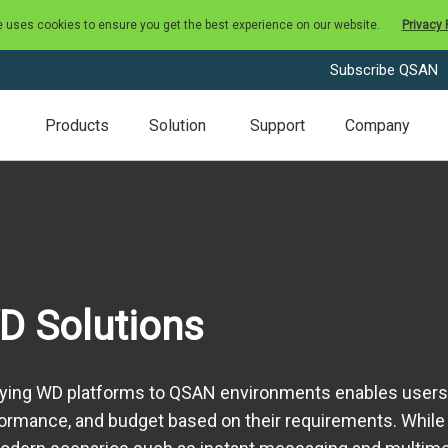
e uses cookies to ensure you get the best experience on our website.
Privacy 
Subscribe QSAN
Products
Solution
Support
Company
D Solutions
ying WD platforms to QSAN environments enables users t
ormance, and budget based on their requirements. While