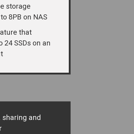
le storage
 to 8PB on NAS
ature that
o 24 SSDs on an
t
 sharing and
r