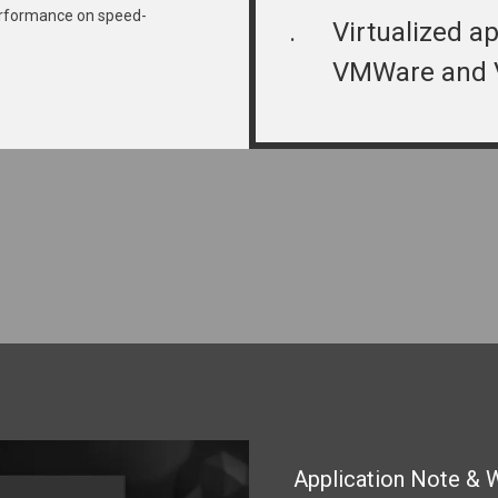
rformance on speed-
.
Virtualized ap
VMWare and 
Application Note & 