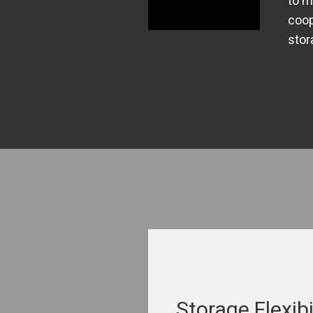
to m
coop
stor
Storage Flexibi