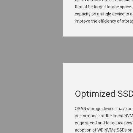
that offer large storage space
capacity on a single device to 
improve the efficiency of stor
Optimized SS
QSAN storage devices have bee
performance of the latest NVM
edge speed and to reduce pow
adoption of WD NVMe SSDs on Q