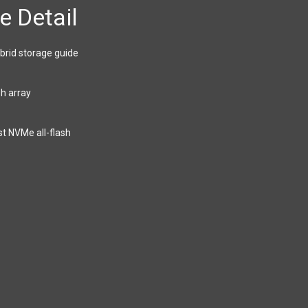
e Detail
brid storage guide
sh array
st NVMe all-flash