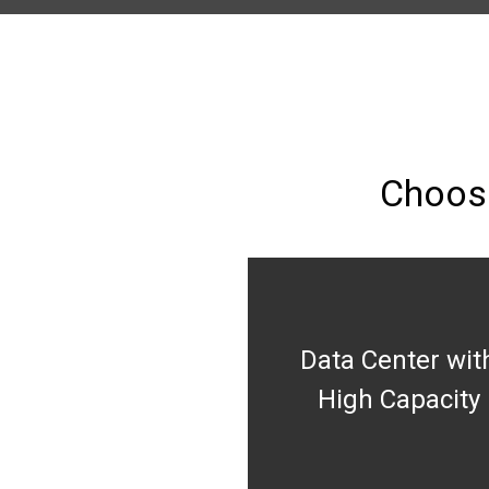
Choose
Data Center wit
High Capacity