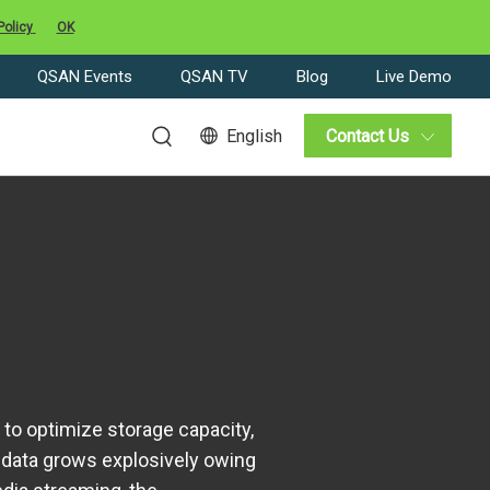
Policy
OK
QSAN Events
QSAN TV
Blog
Live Demo
English
Contact Us
o optimize storage capacity,
 data grows explosively owing