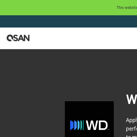
This websit
W
Appl
perf