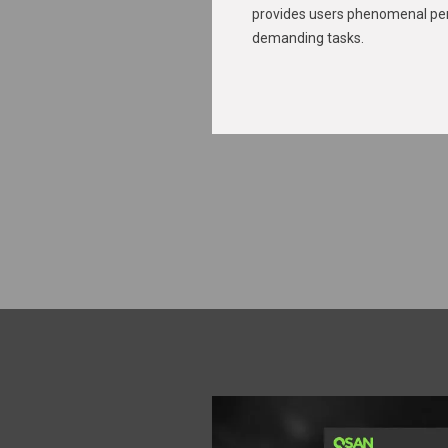
provides users phenomenal pe
demanding tasks.