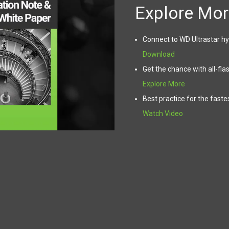
Explore Mor
Connect to WD Ultrastar hy
Download
Get the chance with all-fla
Explore More
Best practice for the faste
Watch Video