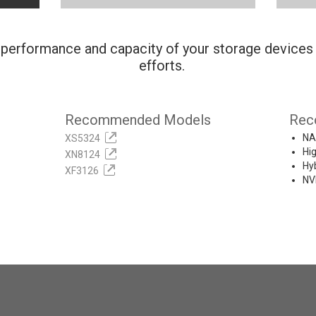
performance and capacity of your storage devices
efforts.
Recommended Models
Rec
NA
XS5324
Hi
XN8124
Hy
XF3126
NV