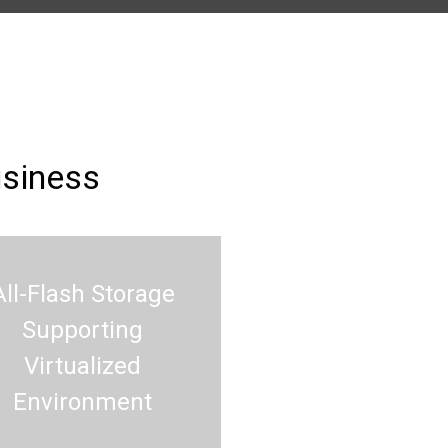
usiness
All-Flash Storage
Supporting
Virtualized
Environment