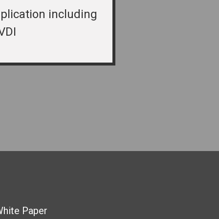
plication including
VDI
White Paper