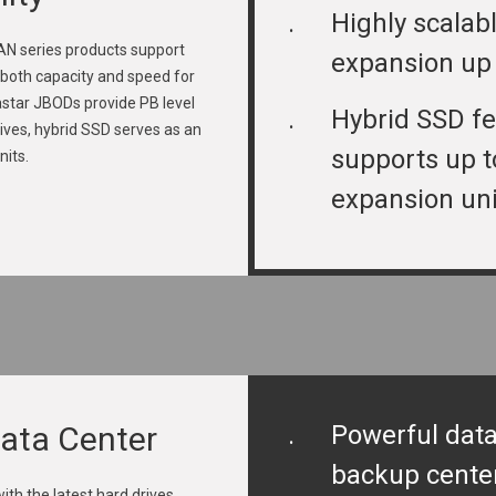
.
Highly scalab
 series products support
expansion up
both capacity and speed for
rastar JBODs provide PB level
.
Hybrid SSD fe
rives, hybrid SSD serves as an
supports up t
nits.
expansion uni
Data Center
.
Powerful data
backup cente
th the latest hard drives