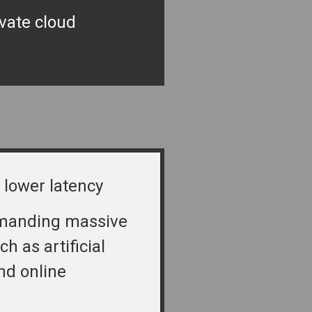
ivate cloud
 lower latency
manding massive
ch as artificial
nd online