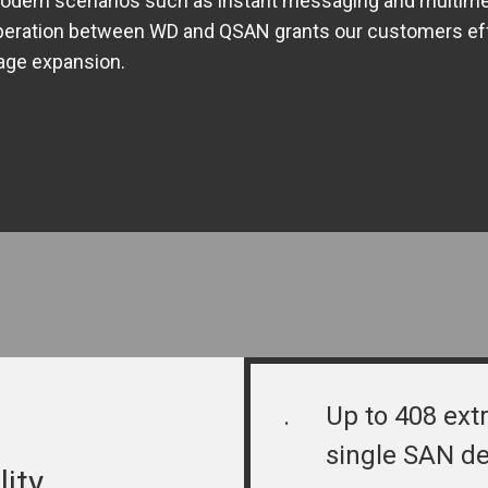
odern scenarios such as instant messaging and multime
eration between WD and QSAN grants our customers effec
age expansion.
.
Up to 408 extr
single SAN de
lity