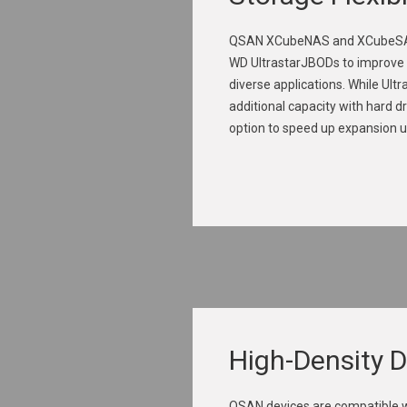
QSAN XCubeNAS and XCubeSAN
WD UltrastarJBODs to improve 
diverse applications. While Ult
additional capacity with hard d
option to speed up expansion u
High-Density 
QSAN devices are compatible wi