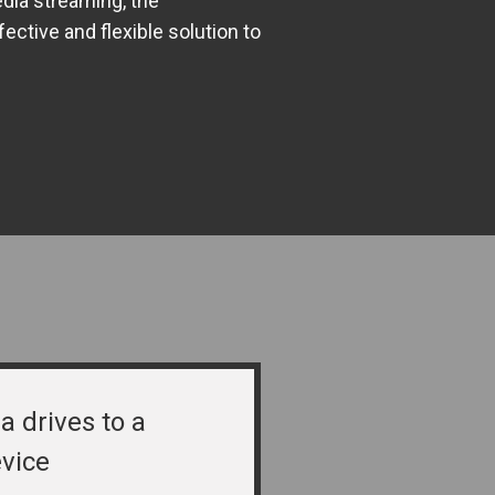
dia streaming, the
tive and flexible solution to
a drives to a
vice