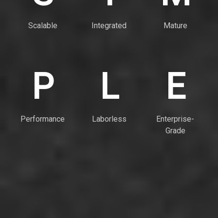
Scalable
Integrated
Mature
P
L
E
Performance
Laborless
Enterprise-
Grade