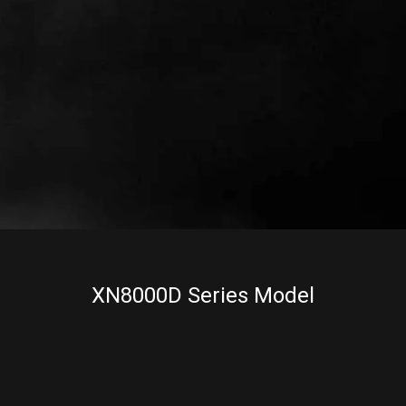
XN8000D Series Model