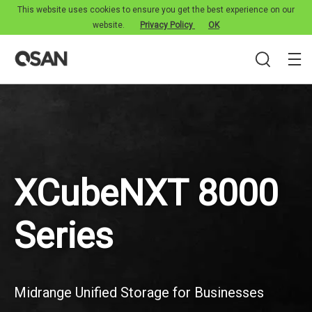
This website uses cookies to ensure you get the best experience on our
website.
Privacy Policy
OK
XCubeNXT 8000
Series
Midrange Unified Storage for Businesses