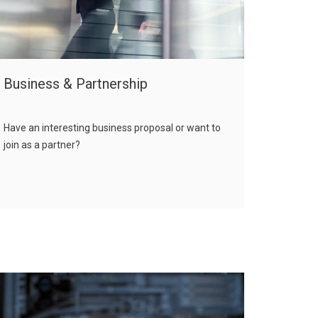
Business & Partnership
Have an interesting business proposal or want to
join as a partner?