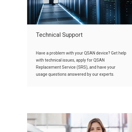
Technical Support
Have a problem with your QSAN device? Get help
with technical issues, apply for QSAN
Replacement Service (SRS), and have your
usage questions answered by our experts.