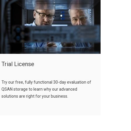
Trial License
Try our free, fully functional 30-day evaluation of
QSAN storage to learn why our advanced
solutions are right for your business.