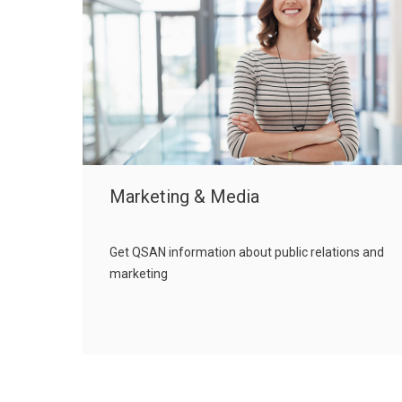
Marketing & Media
Get QSAN information about public relations and
marketing