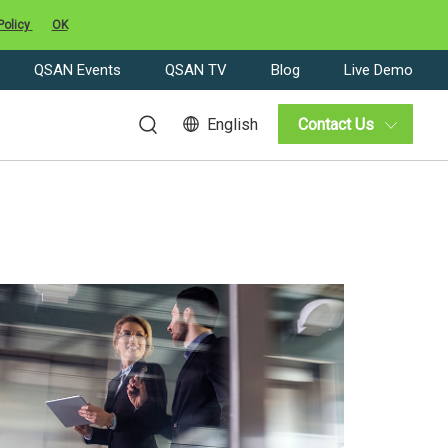
Policy
OK
QSAN Events
QSAN TV
Blog
Live Demo
English
Contact Us