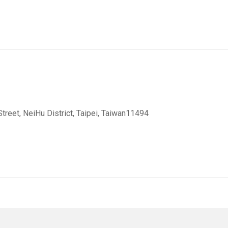
Street, NeiHu District, Taipei, Taiwan11494