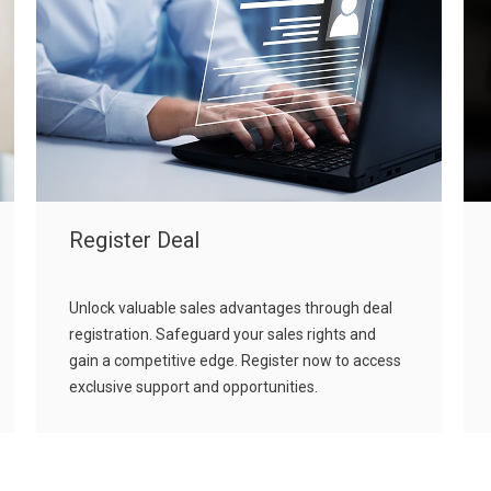
Register Deal
Unlock valuable sales advantages through deal
registration. Safeguard your sales rights and
gain a competitive edge. Register now to access
exclusive support and opportunities.