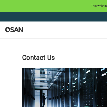
This websit
Contact Us