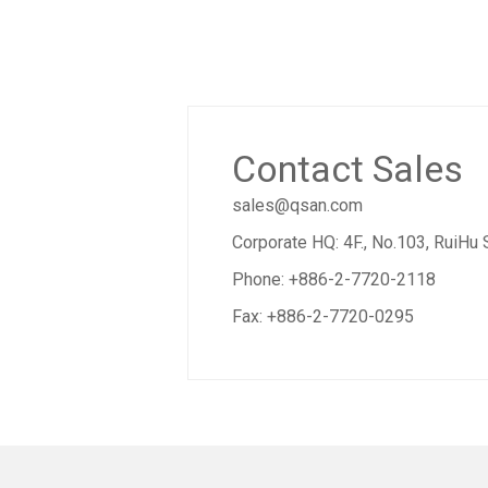
Contact Sales
sales@qsan.com
Corporate HQ: 4F., No.103, RuiHu 
Phone: +886-2-7720-2118
Fax: +886-2-7720-0295