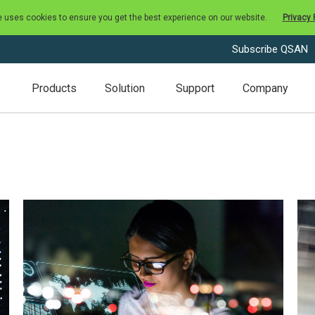
e uses cookies to ensure you get the best experience on our website.
Privacy 
Subscribe QSAN
Products
Solution
Support
Company