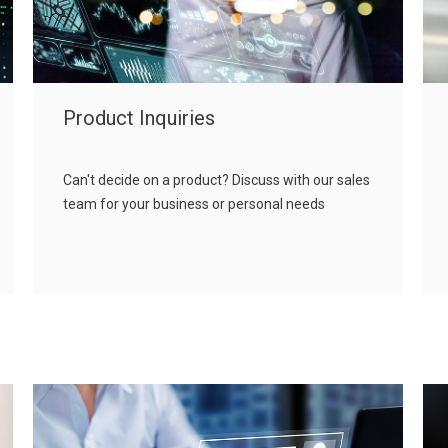
Product Inquiries
Can't decide on a product? Discuss with our sales
team for your business or personal needs